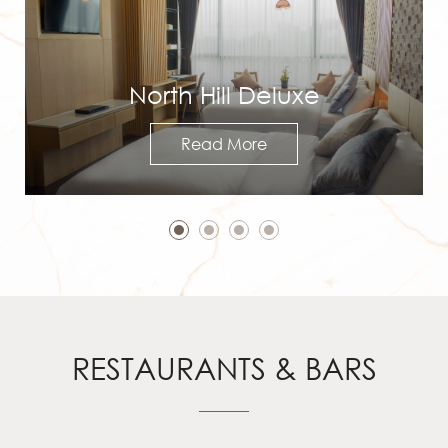
North Hill Deluxe
Read More
RESTAURANTS & BARS