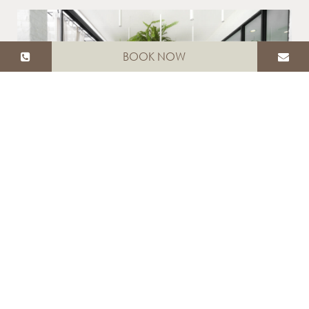
BOOK NOW
White Jungle Restaurant &
Wine Bar
Read More
SPA & WELLNESS