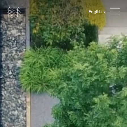
English