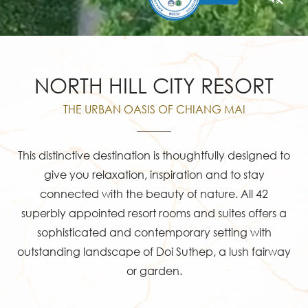
NORTH HILL CITY RESORT
THE URBAN OASIS OF CHIANG MAI
This distinctive destination is thoughtfully designed to
give you relaxation, inspiration and to stay
connected with the beauty of nature. All 42
superbly appointed resort rooms and suites offers a
sophisticated and contemporary setting with
outstanding landscape of Doi Suthep, a lush fairway
or garden.