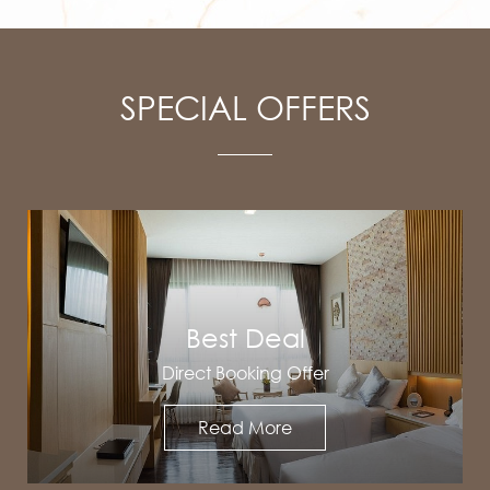
SPECIAL OFFERS
Best Deal
Direct Booking Offer
Read More