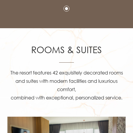
ROOMS & SUITES
The resort features 42 exquisitely decorated rooms
and suites with modern facilities and luxurious
comfort,
combined with exceptional, personalized service.