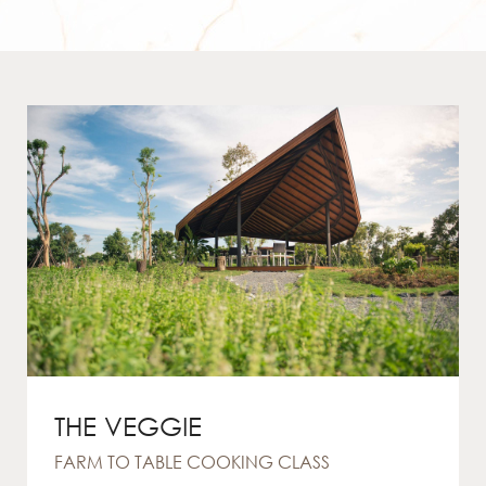
THE VEGGIE
FARM TO TABLE COOKING CLASS