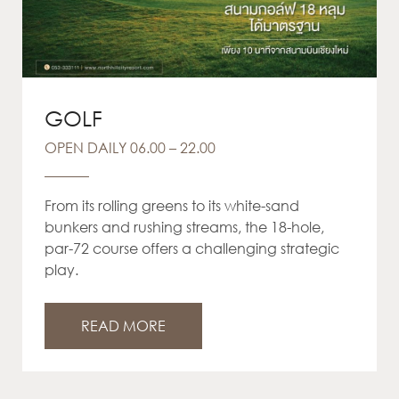
GOLF
OPEN DAILY 06.00 – 22.00
From its rolling greens to its white-sand
bunkers and rushing streams, the 18-hole,
par-72 course offers a challenging strategic
play.
READ MORE