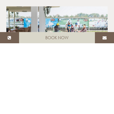
BOOK NOW
DRIVING RANGE
OPEN DAILY ON MONDAY FROM 11:00-21:00
HRS. AND ON TUESDAY TO SUNDAY FROM
08:00-21:00 HRS.