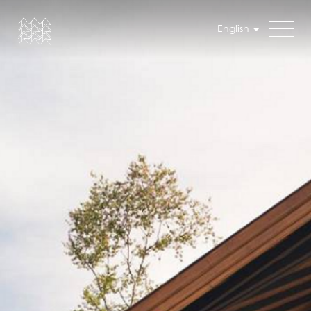
English