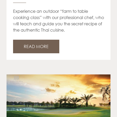
Experience an outdoor “farm to table
cooking class” with our professional chef, who
will teach and guide you the secret recipe of
the authentic Thai cuisine.
READ MORE