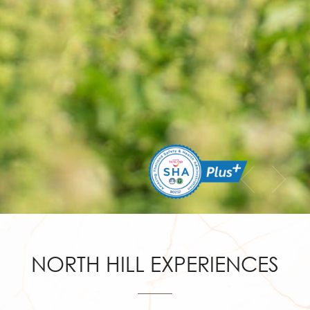
NORTH HILL EXPERIENCES