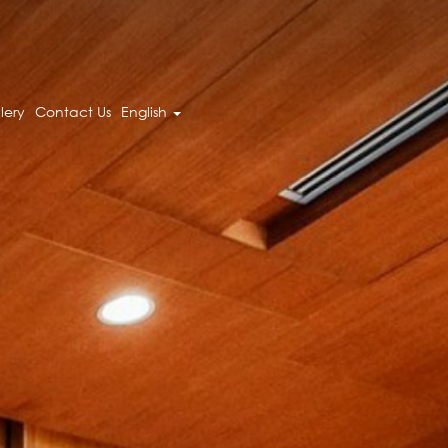
lery
Contact Us
English