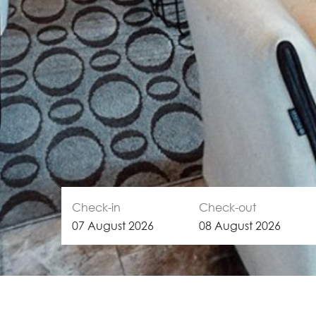
Check-in
Check-out
07
August
2026
08
August
2026