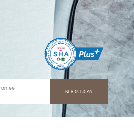
rantee