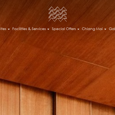
ites
Facilities & Services
Special Offers
Chiang Mai
Gal