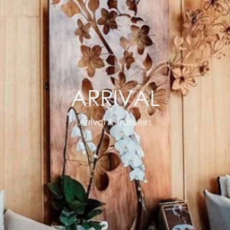
ARRIVAL
Arrival & Transfers