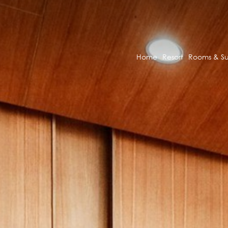
Home
Resort
Rooms & Su