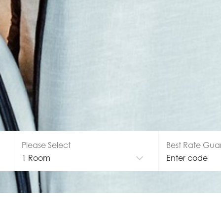
Please Select
Best Rate Gua