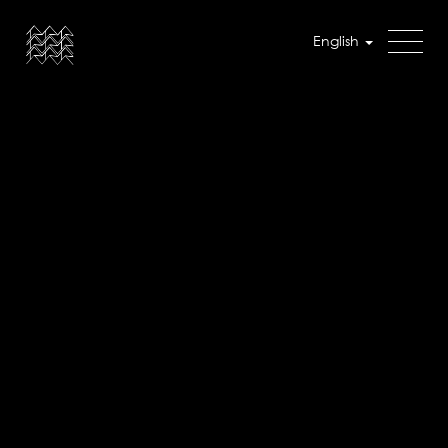
English