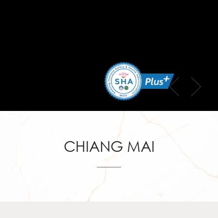
CHIANG MAI