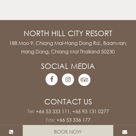
NORTH HILL CITY RESORT
188 Moo 9, Chiang Mai-Hang Dong Rd., Baanwan,
Hang Dong, Chiang Mai Thailand 50230
SOCIAL MEDIA
CONTACT US
Tel:
+66 53 333 111
,
+66 93 131 0277
Fax:
+66 53 336 177
E-mail:
rsvn@northhillcityresort.com
BOOK NOW