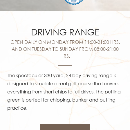
DRIVING RANGE
OPEN DAILY ON MONDAY FROM 11:00-21:00 HRS.
AND ON TUESDAY TO SUNDAY FROM 08:00-21:00
HRS.
The spectacular 330 yard, 24 bay driving range is
designed to simulate a real golf course that covers
everything from short chips to full drives. The putting
green is perfect for chipping, bunker and putting
practice.