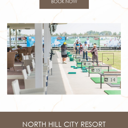
BOOK NOW
NORTH HILL CITY RESORT