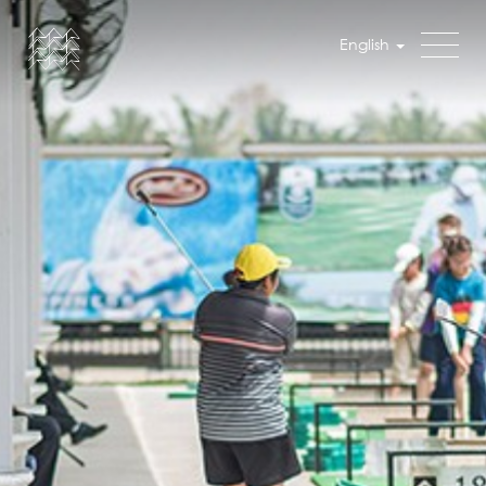
English